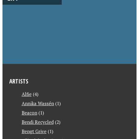
ARTISTS
Alfie
(4)
Annika Wassén
(1)
Beacon
(1)
Bendi Recycled
(2)
Bengt Grive
(1)