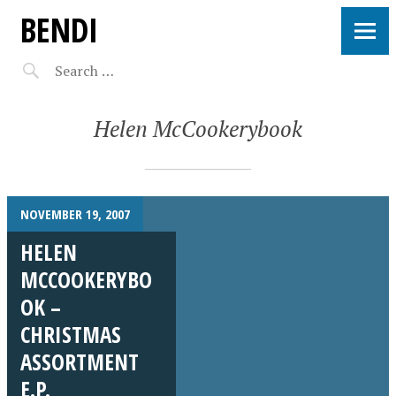
BENDI
Helen McCookerybook
NOVEMBER 19, 2007
HELEN
MCCOOKERYBO
OK –
CHRISTMAS
ASSORTMENT
E.P.