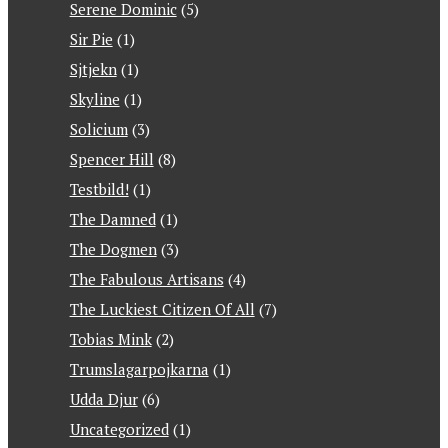
Serene Dominic
(5)
Sir Pie
(1)
Sjtjekn
(1)
Skyline
(1)
Solicium
(3)
Spencer Hill
(8)
Testbild!
(1)
The Damned
(1)
The Dogmen
(3)
The Fabulous Artisans
(4)
The Luckiest Citizen Of All
(7)
Tobias Mink
(2)
Trumslagarpojkarna
(1)
Udda Djur
(6)
Uncategorized
(1)