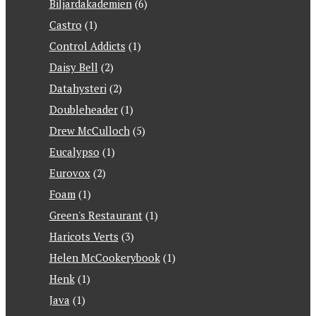
Biljardakademien
(6)
Castro
(1)
Control Addicts
(1)
Daisy Bell
(2)
Datahysteri
(2)
Doubleheader
(1)
Drew McCulloch
(5)
Eucalypso
(1)
Eurovox
(2)
Foam
(1)
Green's Restaurant
(1)
Haricots Verts
(3)
Helen McCookerybook
(1)
Henk
(1)
Java
(1)