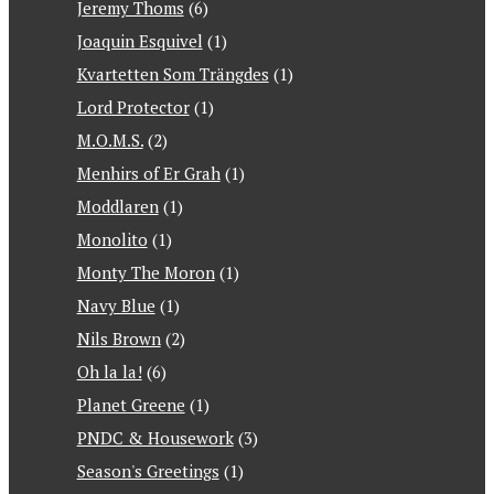
Jeremy Thoms
(6)
Joaquin Esquivel
(1)
Kvartetten Som Trängdes
(1)
Lord Protector
(1)
M.O.M.S.
(2)
Menhirs of Er Grah
(1)
Moddlaren
(1)
Monolito
(1)
Monty The Moron
(1)
Navy Blue
(1)
Nils Brown
(2)
Oh la la!
(6)
Planet Greene
(1)
PNDC & Housework
(3)
Season's Greetings
(1)