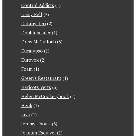
Control Addicts
(1)
Daisy Bell
(2)
Datahysteri
(2)
Doubleheader
(1)
Drew McCulloch
(5)
Eucalypso
(1)
Eurovox
(2)
Foam
(1)
Green's Restaurant
(1)
Haricots Verts
(3)
Helen McCookerybook
(1)
Henk
(1)
Java
(1)
Jeremy Thoms
(6)
Joaquin Esquivel
(1)