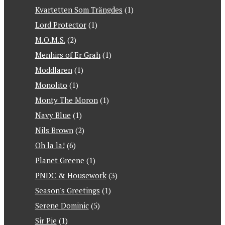
Kvartetten Som Trängdes
(1)
Lord Protector
(1)
M.O.M.S.
(2)
Menhirs of Er Grah
(1)
Moddlaren
(1)
Monolito
(1)
Monty The Moron
(1)
Navy Blue
(1)
Nils Brown
(2)
Oh la la!
(6)
Planet Greene
(1)
PNDC & Housework
(3)
Season's Greetings
(1)
Serene Dominic
(5)
Sir Pie
(1)