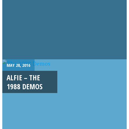
MAY 28, 2016
ALFIE – THE
1988 DEMOS