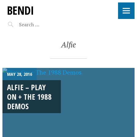
BENDI
Alfie
MAY 28, 2016
ALFIE – PLAY
ON + THE 1988
DEMOS