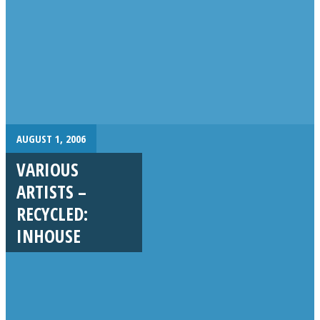
AUGUST 1, 2006
VARIOUS
ARTISTS –
RECYCLED:
INHOUSE