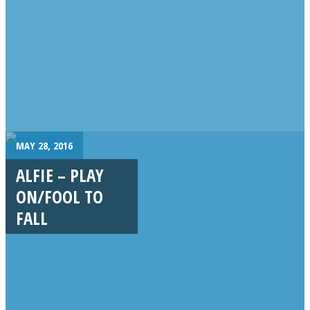
MAY 28, 2016
ALFIE – PLAY
ON/FOOL TO
FALL