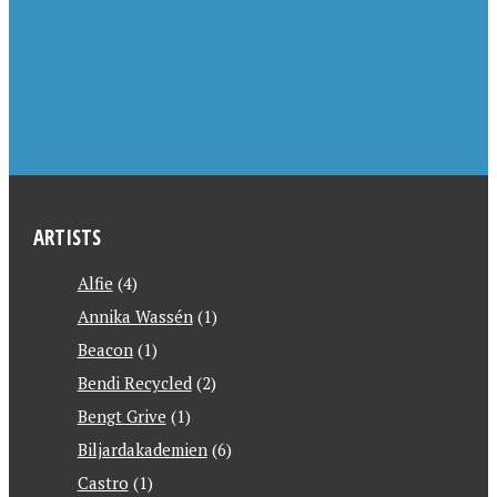
ARTISTS
Alfie
(4)
Annika Wassén
(1)
Beacon
(1)
Bendi Recycled
(2)
Bengt Grive
(1)
Biljardakademien
(6)
Castro
(1)