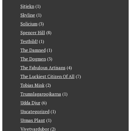
Sjtjekn
(1)
Skyline
(1)
Solicium
(3)
Spencer Hill
(8)
Testbild!
(1)
The Damned
(1)
The Dogmen
(3)
The Fabulous Artisans
(4)
The Luckiest Citizen Of All
(7)
Tobias Mink
(2)
Trumslagarpojkarna
(1)
Udda Djur
(6)
Uncategorized
(1)
Urmas Plant
(1)
Vivetvardubor
(2)