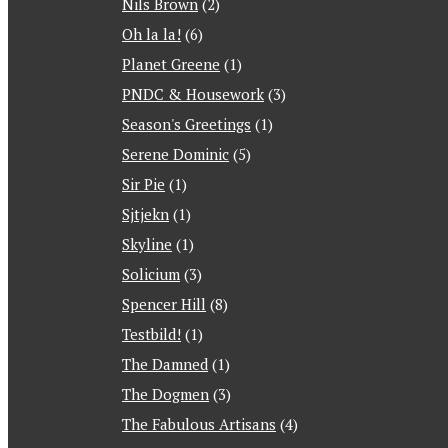
Nils Brown
(2)
Oh la la!
(6)
Planet Greene
(1)
PNDC & Housework
(3)
Season's Greetings
(1)
Serene Dominic
(5)
Sir Pie
(1)
Sjtjekn
(1)
Skyline
(1)
Solicium
(3)
Spencer Hill
(8)
Testbild!
(1)
The Damned
(1)
The Dogmen
(3)
The Fabulous Artisans
(4)