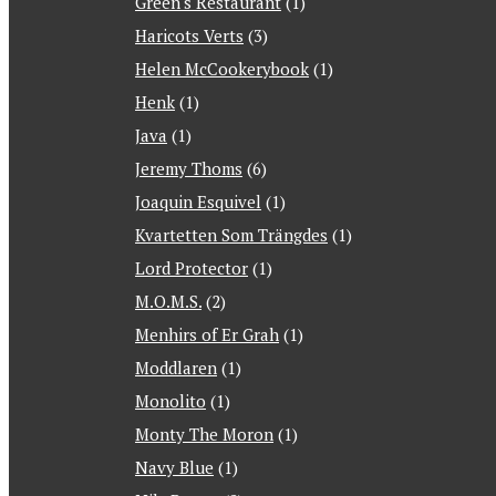
Green's Restaurant
(1)
Haricots Verts
(3)
Helen McCookerybook
(1)
Henk
(1)
Java
(1)
Jeremy Thoms
(6)
Joaquin Esquivel
(1)
Kvartetten Som Trängdes
(1)
Lord Protector
(1)
M.O.M.S.
(2)
Menhirs of Er Grah
(1)
Moddlaren
(1)
Monolito
(1)
Monty The Moron
(1)
Navy Blue
(1)