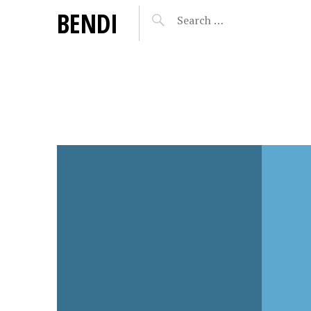
BENDI
MARCH 5, 2018
OCTOBER
EN
DAISY BELL – F-U-T-U-
DAISY
LLS
R-E
RETU