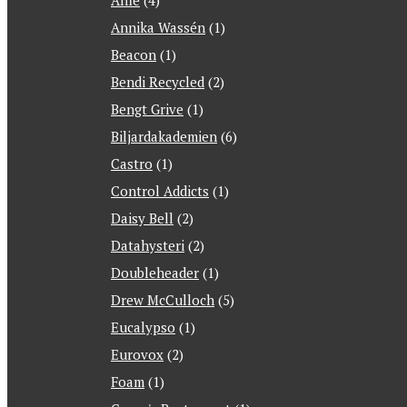
Alfie
(4)
Annika Wassén
(1)
Beacon
(1)
Bendi Recycled
(2)
Bengt Grive
(1)
Biljardakademien
(6)
Castro
(1)
Control Addicts
(1)
Daisy Bell
(2)
Datahysteri
(2)
Doubleheader
(1)
Drew McCulloch
(5)
Eucalypso
(1)
Eurovox
(2)
Foam
(1)