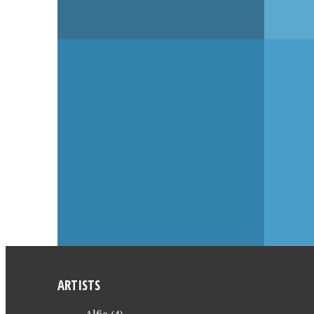
OCTOBER 16, 2006
OCTOBER
EN
SPENCER HILL – THE
SPENC
LUCKIEST CITIZEN OF
LUCKI
ALL + BOBY, BOBY
ALL
ARTISTS