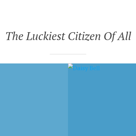
The Luckiest Citizen Of All
 3, 2017
DECEMBER 20, 2007
 BELL – DAY
THE LUCKIEST CITIZE
RN TO FAR AWAY
OF ALL – STEVE, DO 
RIGHT THING