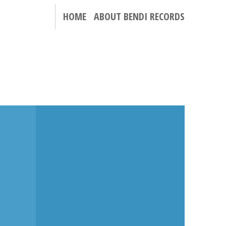
HOME
ABOUT BENDI RECORDS
N
THE