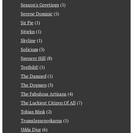
Season's Greetings
(1)
Serene Dominic
(5)
Sir Pie
(1)
Sjtjekn
(1)
Skyline
(1)
Solicium
(3)
Spencer Hill
(8)
Testbild!
(1)
The Damned
(1)
The Dogmen
(3)
The Fabulous Artisans
(4)
The Luckiest Citizen Of All
(7)
Tobias Mink
(2)
Trumslagarpojkarna
(1)
Udda Djur
(6)