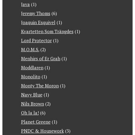
Java
(1)
Jeremy Thoms
(6)
Joaquin Esquivel
(1)
Kvartetten Som Trängdes
(1)
Lord Protector
(1)
M.O.M.S.
(2)
Menhirs of Er Grah
(1)
Moddlaren
(1)
Monolito
(1)
Monty The Moron
(1)
Navy Blue
(1)
Nils Brown
(2)
Oh la la!
(6)
Planet Greene
(1)
PNDC & Housework
(3)