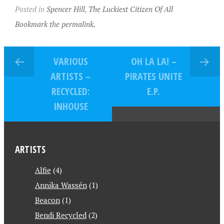
Posted in
Spencer Hill
,
The Luckiest Citizen Of All
Bookmark the permalink.
VARIOUS
OH LA LA! –
ARTISTS –
PIRATES UNITE
RECYCLED:
E.P.
INHOUSE
ARTISTS
Alfie
(4)
Annika Wassén
(1)
Beacon
(1)
Bendi Recycled
(2)