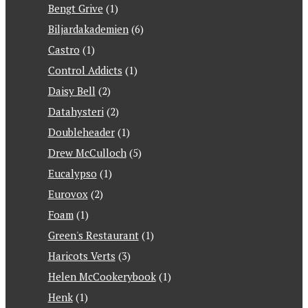
Bengt Grive
(1)
Biljardakademien
(6)
Castro
(1)
Control Addicts
(1)
Daisy Bell
(2)
Datahysteri
(2)
Doubleheader
(1)
Drew McCulloch
(5)
Eucalypso
(1)
Eurovox
(2)
Foam
(1)
Green's Restaurant
(1)
Haricots Verts
(3)
Helen McCookerybook
(1)
Henk
(1)