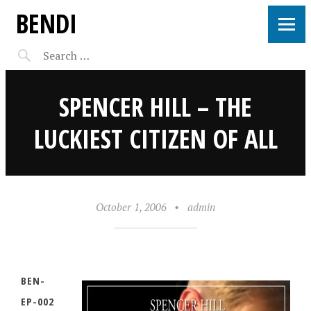
BENDI
SPENCER HILL – THE
LUCKIEST CITIZEN OF ALL
October 1, 2006
•
admin
BEN-
EP-002