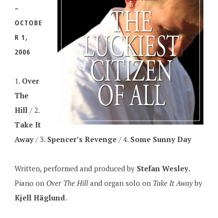
–
OCTOBE
R 1,
2006
1.
Over
The
Hill
/ 2.
Take It
Away
/ 3.
Spencer’s Revenge
/ 4.
Some Sunny Day
Written, performed and produced by
Stefan Wesley
.
Piano on
Over The Hill
and organ solo on
Take It Away
by
Kjell Häglund
.