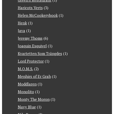
Green's Restaurant
(1)
Haricots Verts
(3)
Helen McCookerybook
(1)
Henk
(1)
Java
(1)
Jeremy Thoms
(6)
Joaquin Esquivel
(1)
Kvartetten Som Trängdes
(1)
Lord Protector
(1)
M.O.M.S.
(2)
Menhirs of Er Grah
(1)
Moddlaren
(1)
Monolito
(1)
Monty The Moron
(1)
Navy Blue
(1)