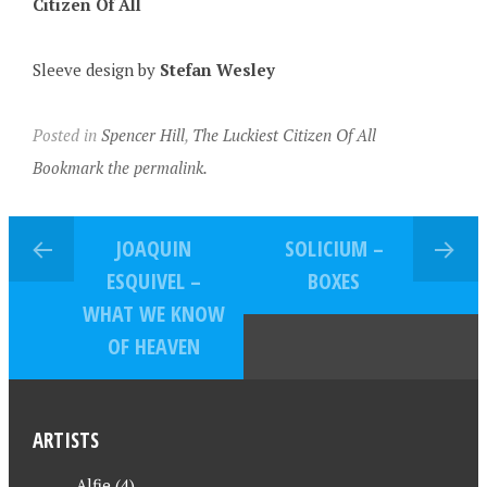
Citizen Of All
Sleeve design by
Stefan Wesley
Posted in
Spencer Hill
,
The Luckiest Citizen Of All
Bookmark the permalink.
JOAQUIN
SOLICIUM –
ESQUIVEL –
BOXES
WHAT WE KNOW
OF HEAVEN
ARTISTS
Alfie
(4)